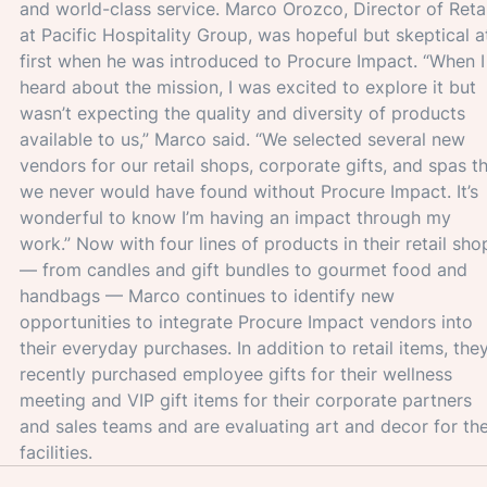
and world-class service. Marco Orozco, Director of Retai
at Pacific Hospitality Group, was hopeful but skeptical a
first when he was introduced to Procure Impact. “When I
heard about the mission, I was excited to explore it but 
wasn’t expecting the quality and diversity of products 
available to us,” Marco said. “We selected several new 
vendors for our retail shops, corporate gifts, and spas th
we never would have found without Procure Impact. It’s 
wonderful to know I’m having an impact through my 
work.” Now with four lines of products in their retail sho
— from candles and gift bundles to gourmet food and 
handbags — Marco continues to identify new 
opportunities to integrate Procure Impact vendors into 
their everyday purchases. In addition to retail items, they
recently purchased employee gifts for their wellness 
meeting and VIP gift items for their corporate partners 
and sales teams and are evaluating art and decor for the
facilities.