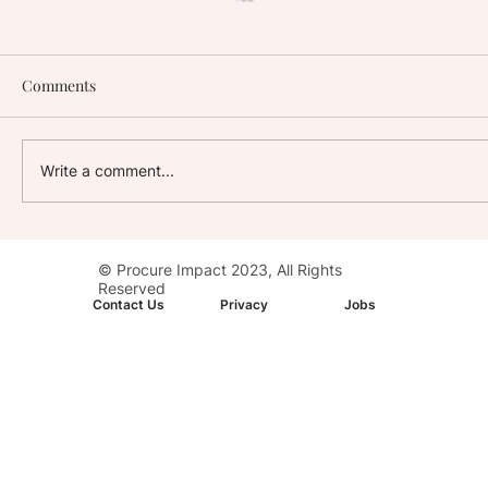
Comments
Write a comment...
Stay with Impact: AC Hotel, Washington,
© Procure Impact 2023, All Rights
D.C. Downtown
Reserved
Contact Us
Privacy
Jobs