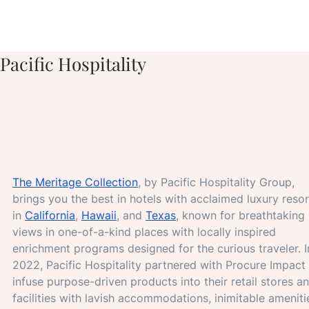
Pacific Hospitality
The Meritage Collection
, by Pacific Hospitality Group, 
brings you the best in hotels with acclaimed luxury resor
in 
California
, 
Hawaii
, and 
Texas
, known for breathtaking 
views in one-of-a-kind places with locally inspired 
enrichment programs designed for the curious traveler. I
2022, Pacific Hospitality partnered with Procure Impact 
infuse purpose-driven products into their retail stores a
facilities with lavish accommodations, inimitable amenitie