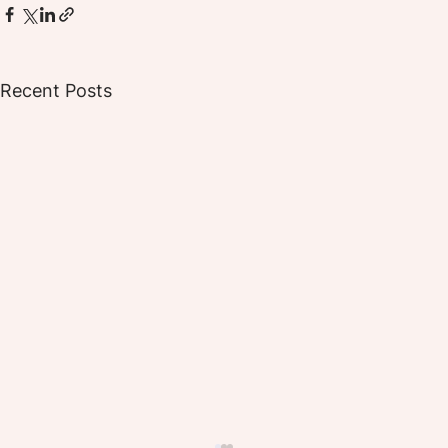
Recent Posts