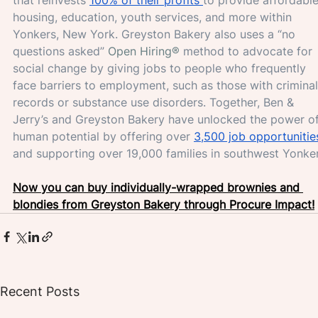
housing, education, youth services, and more within 
Yonkers, New York. Greyston Bakery also uses a “no 
questions asked” 
Open Hiring®
 method to advocate for 
social change by giving jobs to people who frequently 
face barriers to employment, such as those with criminal
records or substance use disorders. Together, Ben & 
Jerry’s and Greyston Bakery have unlocked the power of
human potential by offering over 
3,500 job opportunitie
and supporting over 19,000 families in southwest Yonker
Now you can buy individually-wrapped brownies and 
blondies from Greyston Bakery through Procure Impact!
Recent Posts