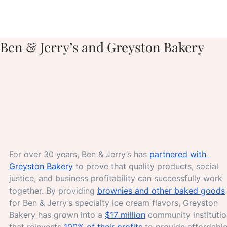
Ben & Jerry’s and Greyston Bakery
For over 30 years, Ben & Jerry’s has 
partnered with 
Greyston Bakery
 to prove that quality products, social 
justice, and business profitability can successfully work 
together. By providing 
brownies and other baked goods
for Ben & Jerry’s specialty ice cream flavors, Greyston 
Bakery has grown into a 
$17 million
 community institutio
that reinvests 
100% of their profits 
to provide affordable