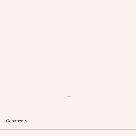
Comments