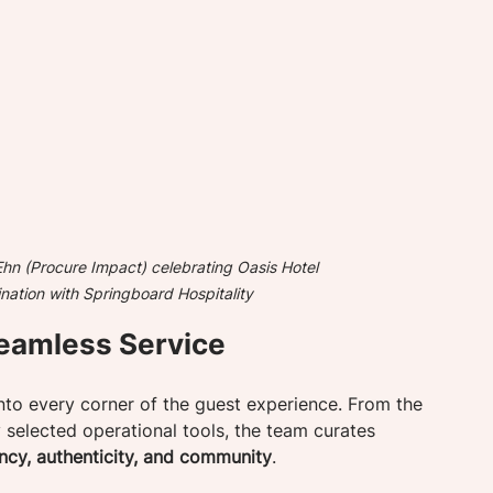
n (Procure Impact) celebrating Oasis Hotel 
nation with Springboard Hospitality
eamless Service
into every corner of the guest experience. From the 
y selected operational tools, the team curates 
ency, authenticity, and community
.