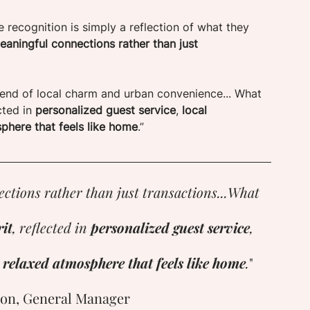
he recognition is simply a reflection of what they 
aningful connections rather than just 
 blend of local charm and urban convenience... What 
cted in 
personalized guest service
, 
local 
phere that feels like home
.”
ctions rather than just transactions...What 
it
, reflected in 
personalized guest service
, 
 relaxed atmosphere that feels like home
.
"
on, General Manager