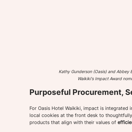
Kathy Gunderson (Oasis) and Abbey Eh
Waikiki's Impact Award nomi
Purposeful Procurement, S
For Oasis Hotel Waikiki, impact is integrated 
local cookies at the front desk to thoughtfull
products that align with their values of 
effici