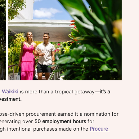
 Waikiki
 is more than a tropical getaway—
it’s a 
vestment. 
ose-driven procurement earned it a nomination for 
enerating over 
50 employment hours 
for 
ugh intentional purchases made on the 
Procure 