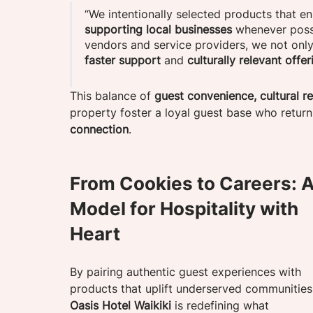
“We intentionally selected products that e
supporting local businesses
 whenever possi
vendors and service providers, we not onl
faster support
 and
 culturally relevant offer
This balance of 
guest convenience, cultural r
property foster a loyal guest base who return n
connection
. 
From Cookies to Careers: A
Model for Hospitality with 
Heart
By pairing authentic guest experiences with 
products that uplift underserved communities
Oasis Hotel Waikiki
 is redefining what 