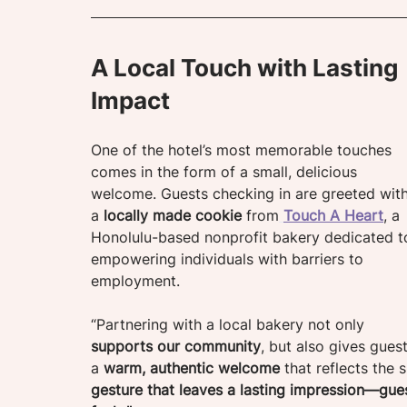
A Local Touch with Lasting 
Impact
One of the hotel’s most memorable touches 
comes in the form of a small, delicious 
welcome. Guests checking in are greeted with
a 
locally made cookie
 from
Touch A Heart
, a 
Honolulu-based nonprofit bakery dedicated t
empowering individuals with barriers to 
employment.
“Partnering with a local bakery not only 
supports our community
, but also gives guest
a 
warm, authentic welcome
 that reflects the s
gesture that leaves a lasting impression—gue