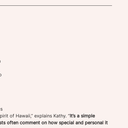
 
o 
s 
pirit of Hawaii,” explains Kathy. “
It’s a simple 
sts often comment on how special and personal it 