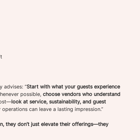
t 
y advises: “
Start with what your guests experience 
Whenever possible, 
choose vendors who understand 
cost—
look at service, sustainability, and guest 
y operations can leave a lasting impression.”
, they don’t just elevate their offerings—they 