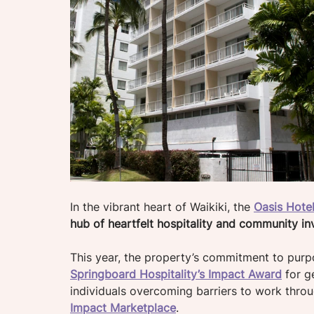
In the vibrant heart of Waikiki, the 
Oasis Hotel
hub of heartfelt hospitality and community in
This year, the property’s commitment to purp
Springboard Hospitality’s Impact Award
 for g
individuals overcoming barriers to work thro
Impact Marketplace
.