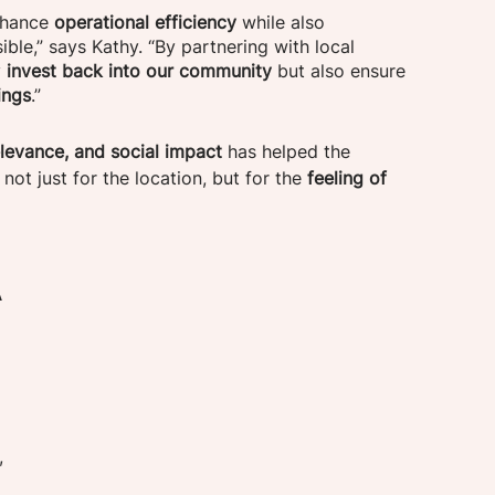
nhance 
operational efficiency
 while also 
ble,” says Kathy. “By partnering with local 
y
 invest back into our community
 but also ensure 
ings
.”
elevance, and social impact
 has helped the 
ot just for the location, but for the 
feeling of 
 
, 