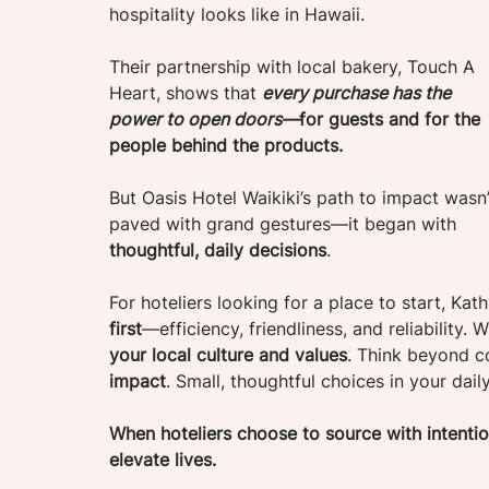
hospitality looks like in Hawaii. 
Their partnership with local bakery, Touch A 
Heart, shows that 
every purchase has the 
power to open doors—
for guests and for the 
people behind the products.
But Oasis Hotel Waikiki’s path to impact wasn’
paved with grand gestures—it began with 
thoughtful, daily decisions
.
For hoteliers looking for a place to start, Kath
first
—efficiency, friendliness, and reliability. 
your local culture and values
. Think beyond 
impact
. Small, thoughtful choices in your dail
When hoteliers choose to source with intention
elevate lives.