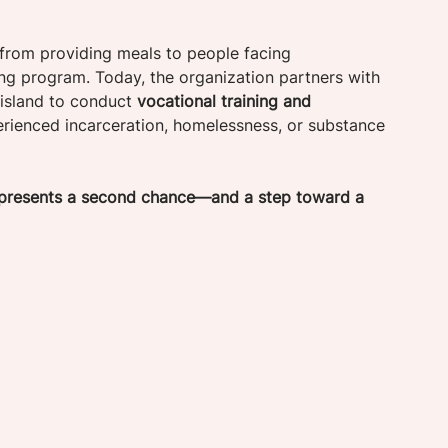
from providing meals to people facing 
ng program. Today, the organization partners with 
island to conduct 
vocational training and 
erienced incarceration, homelessness, or substance 
represents a second chance—and a step toward a 