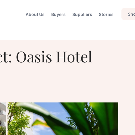
Sho
About Us
Buyers
Suppliers
Stories
t: Oasis Hotel