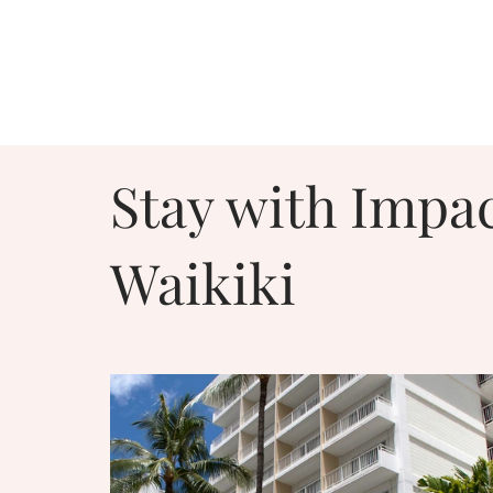
Stay with Impac
Waikiki