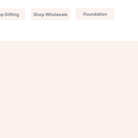
Foundation
p Gifting
Shop Wholesale