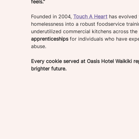
feels.”
Founded in 2004, 
Touch A Heart
 has evolved 
homelessness into a robust foodservice traini
underutilized commercial kitchens across the 
apprenticeships
 for individuals who have exp
abuse. 
Every cookie served at Oasis Hotel Waikiki 
brighter future.