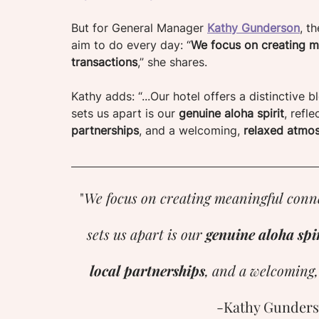
But for General Manager 
Kathy Gunderson
, t
aim to do every day: “
We focus on creating me
transactions
,” she shares. 
Kathy adds: “...Our hotel offers a distinctive
sets us apart is our 
genuine aloha spirit
, refle
partnerships
, and a welcoming,
 relaxed atmos
"
We focus on creating meaningful conne
sets us apart is our 
genuine aloha spir
local partnerships
, and a welcoming,
-Kathy Gunders