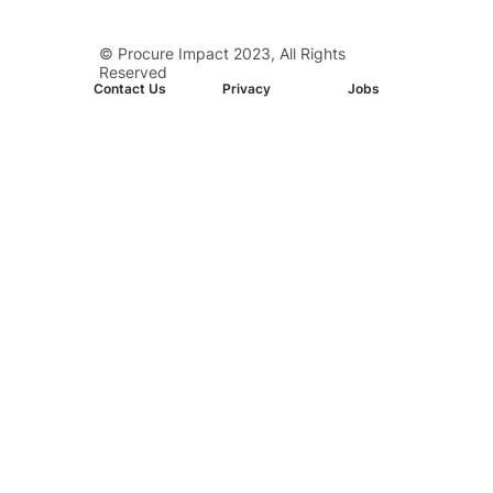
© Procure Impact 2023, All Rights
Reserved
Contact Us
Privacy
Jobs