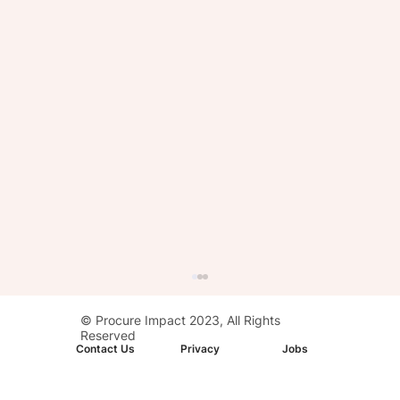
© Procure Impact 2023, All Rights
Reserved
Contact Us
Privacy
Jobs