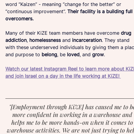
word “Kaizen” - meaning “change for the better” or 
“continuous improvement”. 
Their facility is a building full
overcomers.
Many of their KiZE team members have overcome 
drug 
addiction
, 
homelessness
 and 
incarceration
. They stand 
with these underserved individuals by giving them a plac
and purpose to 
belong
, be 
loved
, and 
grow
.
Watch our latest Instagram Reel to learn more about KiZ
and join Israel on a day in the life working at KiZE! 
"[Employment through KiZE] has caused me to b
more confident in working in a warehouse and 
helps me to be more hands-on when it comes to
warehouse activities. We are not just trying to he