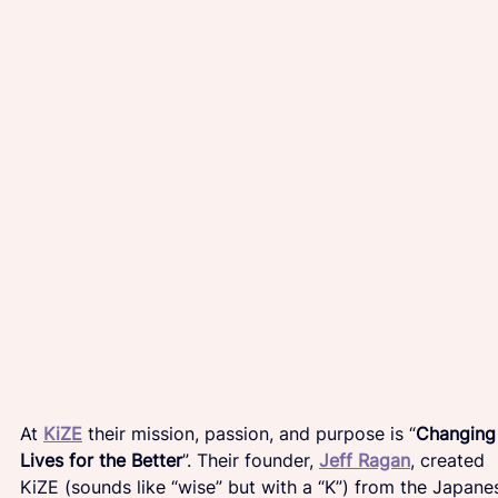
At 
KiZE
their mission, passion, and purpose is “
Changing
Lives for the Better
”. Their founder, 
Jeff Ragan
, created 
KiZE (sounds like “wise” but with a “K”) from the Japane