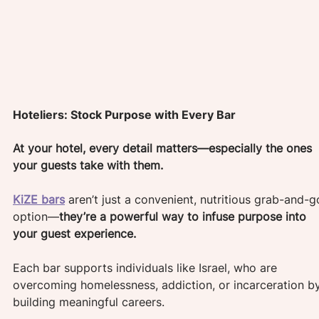
Hoteliers: Stock Purpose with Every Bar
At your hotel, every detail matters—especially the ones 
your guests take with them. 
KiZE bars
 aren’t just a convenient, nutritious grab-and-g
option—
they’re a powerful way to infuse purpose into 
your guest experience.
Each bar supports individuals like Israel, who are 
overcoming homelessness, addiction, or incarceration b
building meaningful careers. 