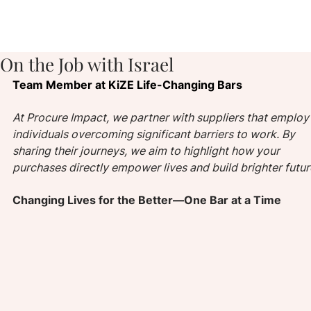
On the Job with Israel
Team Member at KiZE Life-Changing Bars
At Procure Impact, we partner with suppliers that employ
individuals overcoming significant barriers to work. By 
sharing their journeys, we aim to highlight how your 
purchases directly empower lives and build brighter futur
Changing Lives for the Better—One Bar at a Time