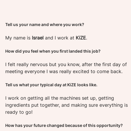
Tell us your name and where you work?  
My name is 
Israel 
and I work at 
KiZE
.
How did you feel when you first landed this job?
I felt really nervous but you know, after the first day of 
meeting everyone I was really excited to come back.
Tell us what your typical day at KiZE looks like. 
I work on getting all the machines set up, getting 
ingredients put together, and making sure everything is 
ready to go!
How has your future changed because of this opportunity? 