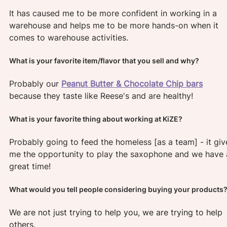
It has caused me to be more confident in working in a 
warehouse and helps me to be more hands-on when it 
comes to warehouse activities.
What is your favorite item/flavor that you sell and why?
Probably our
Peanut Butter & Chocolate Chip bars
because they taste like Reese's and are healthy!
What is your favorite thing about working at KiZE?
Probably going to feed the homeless [as a team] - it giv
me the opportunity to play the saxophone and we have 
great time!
What would you tell people considering buying your products?
We are not just trying to help you, we are trying to help 
others.