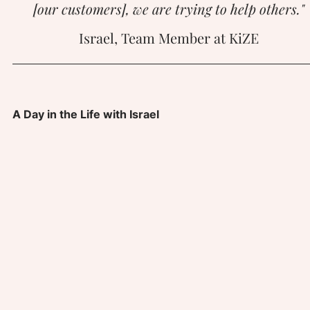
[our customers], we are trying to help others."
Israel, Team Member at KiZE
A Day in the Life with Israel