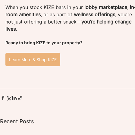
When you stock KiZE bars in your 
lobby marketplace
, 
in
room amenities
, or as part of 
wellness offerings
, you're 
not just offering a better snack—
you’re helping change 
lives
.
Ready to bring KiZE to your property?
Learn More & Shop KiZE
Recent Posts