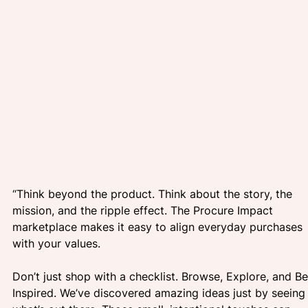
“Think beyond the product. Think about the story, the 
mission, and the ripple effect. The Procure Impact 
marketplace makes it easy to align everyday purchases 
with your values. 
Don’t just shop with a checklist. Browse, Explore, and Be
Inspired. We’ve discovered amazing ideas just by seeing