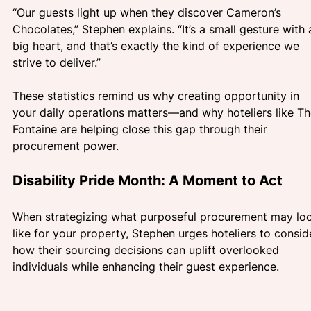
“Our guests light up when they discover Cameron’s 
Chocolates,” Stephen explains. “It’s a small gesture with 
big heart, and that’s exactly the kind of experience we 
strive to deliver.”
These statistics remind us why creating opportunity in 
your daily operations matters—and why hoteliers like Th
Fontaine are helping close this gap through their 
procurement power.
Disability Pride Month: A Moment to Act
When strategizing what purposeful procurement may lo
like for your property, Stephen urges hoteliers to consid
how their sourcing decisions can uplift overlooked 
individuals while enhancing their guest experience.