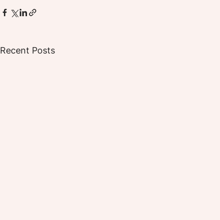
Recent Posts