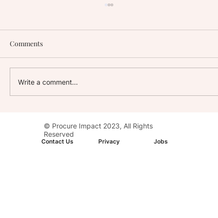
Comments
Write a comment...
Stay with Impact: AC Hotel, Washington,
© Procure Impact 2023, All Rights
D.C. Downtown
Reserved
Contact Us
Privacy
Jobs