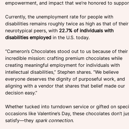
empowerment, and impact that we’re honored to support
Currently, the unemployment rate for people with 
disabilities remains roughly twice as high as that of their
neurotypical peers, with
 22.7% of individuals with 
disabilities employed
 in the U.S. today. 
“Cameron’s Chocolates stood out to us because of their
incredible mission: crafting premium chocolates while 
creating meaningful employment for individuals with 
intellectual disabilities,” Stephen shares. “We believe 
everyone deserves the dignity of purposeful work, and 
aligning with a vendor that shares that belief made our 
decision easy.”
Whether tucked into turndown service or gifted on speci
occasions like Valentine’s Day, these chocolates don’t jus
satisfy—they 
spark connection
.