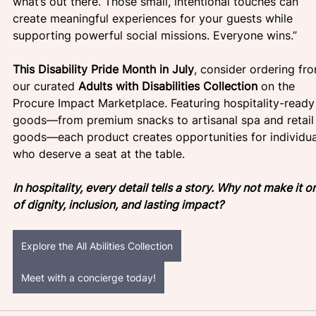
what’s out there. Those small, intentional touches can 
create meaningful experiences for your guests while 
supporting powerful social missions. Everyone wins.”
This Disability Pride Month in July
, consider ordering fr
our curated 
Adults with Disabilities Collection
 on the 
Procure Impact Marketplace. Featuring hospitality-ready
goods—from premium snacks to artisanal spa and retail
goods—each product creates opportunities for individua
who deserve a seat at the table.
In hospitality, every detail tells a story. Why not make it o
of dignity, inclusion, and lasting impact?
Explore the All Abilities Collection
Meet with a concierge today!