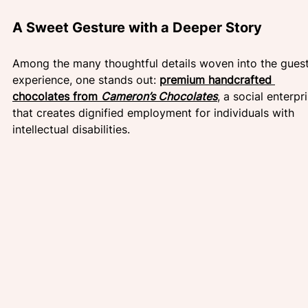
A Sweet Gesture with a Deeper Story 
Among the many thoughtful details woven into the guest
experience, one stands out: 
premium handcrafted 
chocolates from 
Cameron’s Chocolates
, a social enterpr
that creates dignified employment for individuals with 
intellectual disabilities.