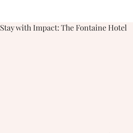
Stay with Impact: The Fontaine Hotel