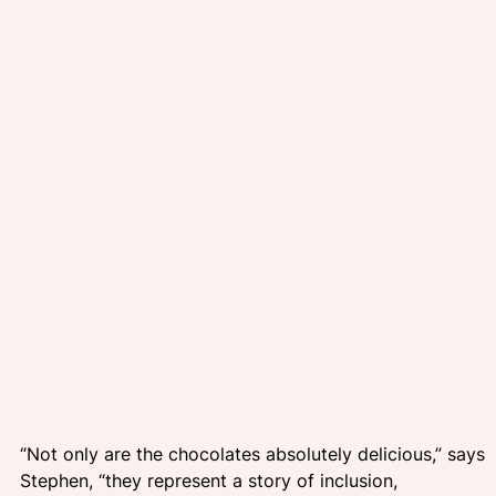
“Not only are the chocolates absolutely delicious,” says 
Stephen, “they represent a story of inclusion, 