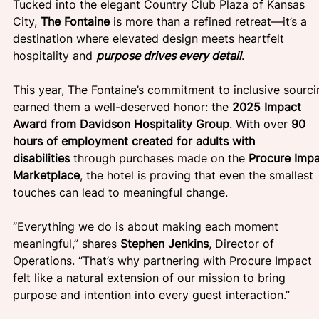
Tucked into the elegant Country Club Plaza of Kansas 
City, 
The Fontaine 
is more than a refined retreat—it’s a 
destination where elevated design meets heartfelt 
hospitality and 
purpose drives every detail
.
This year, The Fontaine’s commitment to inclusive sourci
earned them a well-deserved honor: the 
2025 Impact 
Award from Davidson Hospitality Group
. With over 
90 
hours of employment created for adults with 
disabilities
 through purchases made on the 
Procure Impa
Marketplace
, the hotel is proving that even the smallest 
touches can lead to meaningful change.
“Everything we do is about making each moment 
meaningful,” shares 
Stephen Jenkins
, Director of 
Operations. “That’s why partnering with Procure Impact 
felt like a natural extension of our mission to bring 
purpose and intention into every guest interaction.”