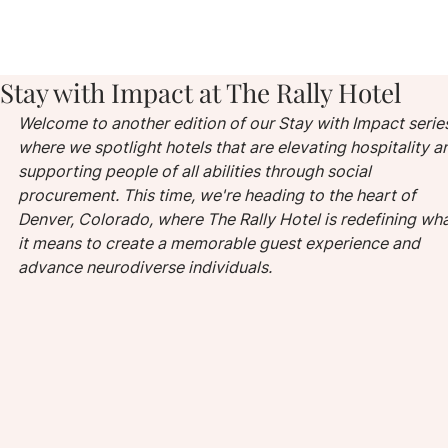
Stay with Impact at The Rally Hotel
Welcome to another edition of our Stay with Impact series
where we spotlight hotels that are elevating hospitality a
supporting people of all abilities through social 
procurement. This time, we're heading to the heart of 
Denver, Colorado, where The Rally Hotel is redefining wha
it means to create a memorable guest experience and 
advance neurodiverse individuals.