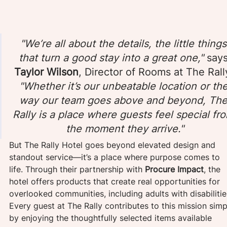
"We’re all about the details, the little things
that turn a good stay into a great one," 
says
Taylor Wilson
, Director of Rooms at The Rally
"Whether it’s our unbeatable location or the
way our team goes above and beyond, The
Rally is a place where guests feel special fr
the moment they arrive."
But The Rally Hotel goes beyond elevated design and 
standout service—it’s a place where purpose comes to 
life. Through their partnership with
 Procure Impact
, the 
hotel offers products that create real opportunities for 
overlooked communities, including adults with disabilitie
Every guest at The Rally contributes to this mission simp
by enjoying the thoughtfully selected items available 