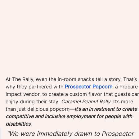
At The Rally, even the in-room snacks tell a story. That’s 
why they partnered with 
Prospector Popcorn
, a Procure
Impact vendor, to create a custom flavor that guests ca
enjoy during their stay: 
Caramel Peanut Rally
. It’s more 
than just delicious popcorn
—
it’s an investment to create 
competitive and inclusive employment for people with 
disabilities
.
"We were immediately drawn to Prospector 