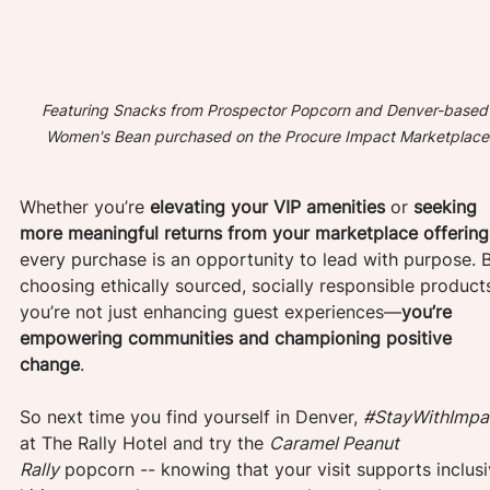
Featuring Snacks from Prospector Popcorn and Denver-based
Women's Bean purchased on the Procure Impact Marketplace
Whether you’re 
elevating your VIP amenities
 or 
seeking 
more meaningful returns from your marketplace offering
every purchase is an opportunity to lead with purpose. 
choosing ethically sourced, socially responsible products
you’re not just enhancing guest experiences—
you’re 
empowering communities and championing positive 
change
. 
So next time you find yourself in Denver, 
#StayWithImpa
at The Rally Hotel and try the 
Caramel Peanut 
Rally
 popcorn -- knowing that your visit supports inclusi