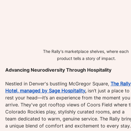
The Rally's marketplace shelves, where each 
product tells a story of impact.
Advancing Neurodiversity Through Hospitality
Nestled in Denver's bustling McGregor Square, 
The Rally
Hotel, managed by Sage Hospitality
,
 isn’t just a place to 
rest your head—it’s an experience from the moment you
arrive. They've got rooftop views of Coors Field where t
Colorado Rockies play, stylishly curated rooms, and a 
team dedicated to warm, genuine service. The Rally brin
a unique blend of comfort and excitement to every stay.