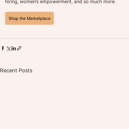
hiring, women’s empowerment, and so much more.
Shop the Marketplace
Recent Posts