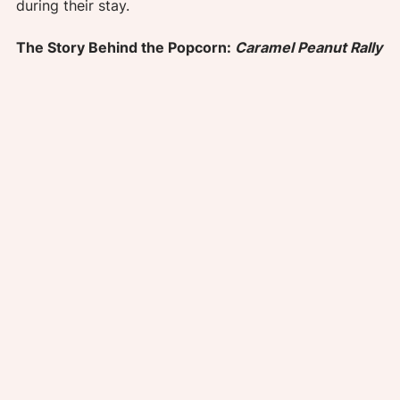
during their stay.
The Story Behind the Popcorn: 
Caramel Peanut Rally