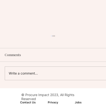
Comments
Write a comment...
Stay with Impact: AC Hotel, Washington,
© Procure Impact 2023, All Rights
D.C. Downtown
Reserved
Contact Us
Privacy
Jobs