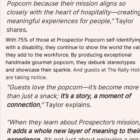
Popcorn because their mission aligns so 
closely with the heart of hospitality—creating
meaningful experiences for people," 
Taylor 
shares. 
With 75% of those at Prospector Popcorn self-identifyin
with a disability, they continue to show the world the val
they add to the workforce. By producing exceptional 
handmade gourmet popcorn, they debunk stereotypes 
and showcase their sparkle. 
And guests at The Rally Hot
are taking notice.
"Guests love the popcorn—it’s become more
than just a snack; 
it’s a story, a moment of 
connection
," 
Taylor explains.
"When they learn about Prospector’s mission,
it adds a whole new layer of meaning to their
experience
. It’s not just about enjoying a gre