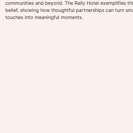
communities and beyond. The Rally Hotel exemplifies thi
belief, showing how thoughtful partnerships can turn sma
touches into meaningful moments.