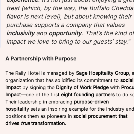
treat (which, by the way, the Buffalo Chedda
flavor is next level), but about knowing their 
purchase supports a company that values 
inclusivity
 and 
opportunity
. That’s the kind of
impact we love to bring to our guests’ stay." 
A Partnership with Purpose
The Rally Hotel is managed by 
Sage Hospitality Group
, 
organization that has solidified its commitment to 
social
impact
 by signing the 
Dignity of Work Pledge
 with 
Procu
Impact
—one of the first 
eight founding partners
 to do so
Their leadership in embracing 
purpose-driven 
hospitality
 sets an inspiring example for the industry and
positions them as pioneers in 
social procurement that 
drives 
true
 transformation.