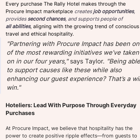
Every purchase The Rally Hotel makes through the 
Procure Impact marketplace 
creates 
job opportunities
, 
provides 
second chances
, and supports people of 
all
abilities
, aligning with the growing trend of conscious
travel and ethical hospitality.
"Partnering with Procure Impact has been on
of the most rewarding initiatives we’ve taken
on in our four years," 
says Taylor.
 "Being able
to support causes like these while also 
enhancing our guest experience? That’s a wi
win."
Hoteliers: Lead With Purpose Through Everyday 
Purchases
At Procure Impact, we believe that hospitality has the 
power to create positive ripple effects—from guests to 