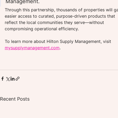
Management.
Through this partnership, thousands of properties will ga
easier access to curated, purpose-driven products that 
reflect the local communities they serve—without 
compromising operational efficiency.
To learn more about Hilton Supply Management, visit 
mysupplymanagement.com
.
Recent Posts