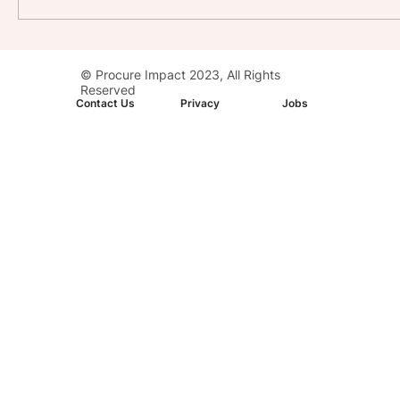
Stay with Impact: AC Hotel, Washington,
© Procure Impact 2023, All Rights
D.C. Downtown
Reserved
Contact Us
Privacy
Jobs