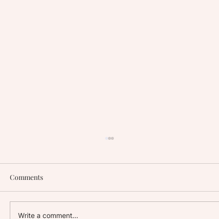
Comments
Write a comment...