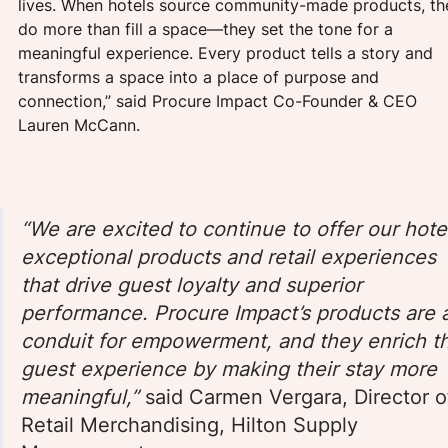
lives. When hotels source community-made products, th
do more than fill a space—they set the tone for a 
meaningful experience. Every product tells a story and 
transforms a space into a place of purpose and 
connection,” said Procure Impact Co-Founder & CEO 
Lauren McCann.
“We are excited to continue to offer our hote
exceptional products and retail experiences 
that drive guest loyalty and superior 
performance. Procure Impact’s products are 
conduit for empowerment, and they enrich t
guest experience by making their stay more 
meaningful,”
 said Carmen Vergara, Director o
Retail Merchandising, Hilton Supply 