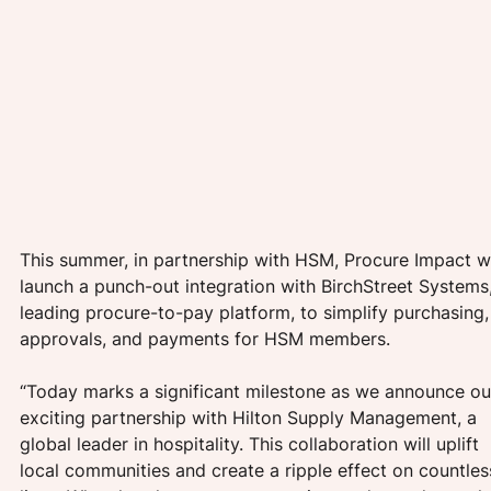
This summer, in partnership with HSM, Procure Impact wi
launch a punch-out integration with BirchStreet Systems,
leading procure-to-pay platform, to simplify purchasing,
approvals, and payments for HSM members. 
“Today marks a significant milestone as we announce ou
exciting partnership with Hilton Supply Management, a 
global leader in hospitality. This collaboration will uplift 
local communities and create a ripple effect on countles