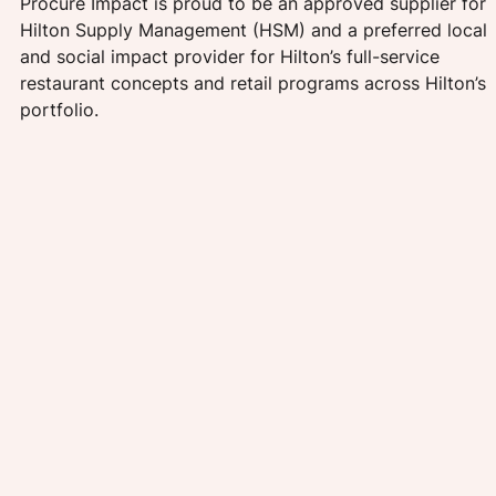
Procure Impact is proud to be an approved supplier for 
Hilton Supply Management (HSM) and a preferred local 
and social impact provider for Hilton’s full-service 
restaurant concepts and retail programs across Hilton’s 
portfolio. 