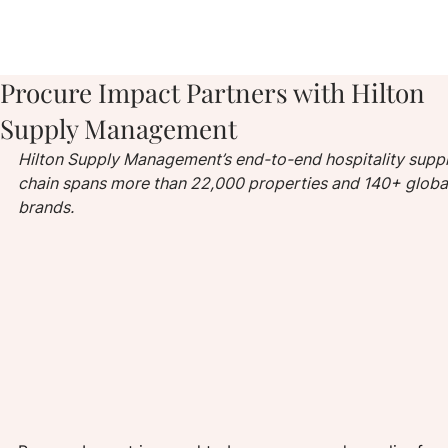
Procure Impact Partners with Hilton
Supply Management
Hilton Supply Management’s end-to-end hospitality suppl
chain spans more than 22,000 properties and 140+ globa
brands.