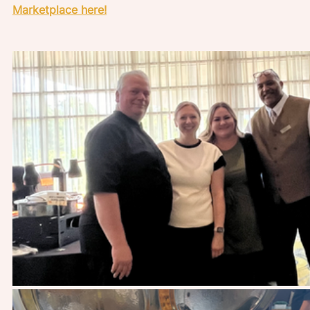
Marketplace here!