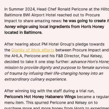
In Summer 2024, Head Chef Ronald Pericone at the Hilt
Baltimore BWI Airport Hotel reached out to Procure 
Impact to share amazing news: 
he was going to create 
h
honey wings
 using local ingredients from Hon’s Honey 
located in Baltimore.
After hearing about PM Hotel Group's pledge towards 
the
Dignity of Work efforts
 between Procure Impact and
the AHLA, Pericone and his F&B Director, Paul Kelsey, 
decided to take it one step further: 
advance Hon's Honey
mission to provide dignity and purpose to female survivor
of trauma by infusing their life-changing honey into an 
extraordinary culinary experience.
After winning big with the staff during a trial run, 
Pericone’s Hot Honey Habanero Wings 
became a regular
menu item. This spurred Pericone and Kelsey on to 
purchase more and more honey from Hon’s to experimen