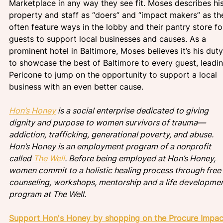
Marketplace in any way they see fit. Moses describes his
property and staff as “doers” and “impact makers” as th
often feature ways in the lobby and their pantry store fo
guests to support local businesses and causes. As a 
prominent hotel in Baltimore, Moses believes it’s his duty
to showcase the best of Baltimore to every guest, leadin
Pericone to jump on the opportunity to support a local 
business with an even better cause. 
Hon’s Honey
 is a social enterprise dedicated to giving 
dignity and purpose to women survivors of trauma— 
addiction, trafficking, generational poverty, and abuse. 
Hon’s Honey is an employment program of a nonprofit 
called 
The Well
. Before being employed at Hon’s Honey, 
women commit to a holistic healing process through free 
counseling, workshops, mentorship and a life developmen
program at The Well.
Support Hon's Honey by shopping on the Procure Impac