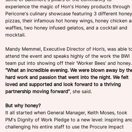
experience the magic of Hon's Honey products through 
Pericone's culinary showcase featuring 3 different honey
pizzas, their infamous hot honey wings, honey chicken a
waffles, two honey infused gelatos, and a cocktail and 
mocktail.
Mandy Memmel, Executive Director of Hon’s, was able t
attend the event and speaks highly of the work the BWI 
team put into showing off their ‘Worker Bees’ and honey.
“What an incredible evening. We were blown away by th
hard work and passion that went into the night. We felt 
loved and supported and look forward to a thriving 
partnership moving forward”
, she said.
But why honey?
It all started when General Manager, Keith Moses, took 
PM's Dignity of Work Pledge to a new level: inspiring an
challenging his entire staff to use the Procure Impact 