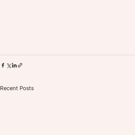
Recent Posts