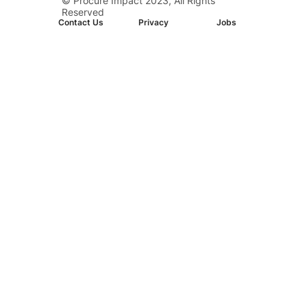
© Procure Impact 2023, All Rights
D.C. Downtown
Reserved
Contact Us
Privacy
Jobs