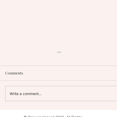
Comments
Write a comment...
Stay with Impact: AC Hotel, Washington,