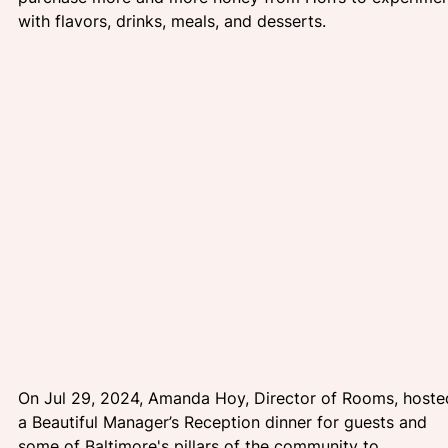
with flavors, drinks, meals, and desserts.
On Jul 29, 2024, Amanda Hoy, Director of Rooms, hoste
a Beautiful Manager’s Reception dinner for guests and 
some of Baltimore's pillars of the community to 