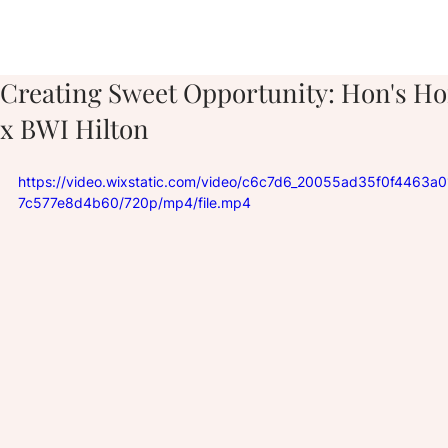
Creating Sweet Opportunity: Hon's H
x BWI Hilton
https://video.wixstatic.com/video/c6c7d6_20055ad35f0f4463a
7c577e8d4b60/720p/mp4/file.mp4