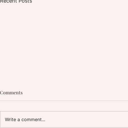
Recent Posts
Comments
Write a comment...