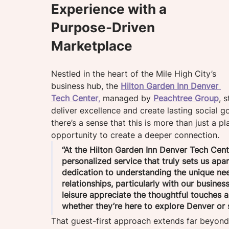
Experience with a 
Purpose-Driven 
Marketplace
Nestled in the heart of the Mile High City’s 
business hub, the 
Hilton Garden Inn Denver 
Tech Center
,
 managed by 
Peachtree Group
, 
deliver excellence and create lasting social 
there’s a sense that this is more than just a p
opportunity to create a deeper connection. 
“At the Hilton Garden Inn Denver Tech Cente
personalized service that truly sets us apar
dedication to understanding the unique need
relationships, particularly with our business
leisure appreciate the thoughtful touches 
whether they’re here to explore Denver or s
That guest-first approach extends far beyond