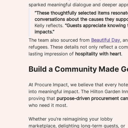
sparked meaningful dialogue and deeper appr
“These thoughtfully selected items resonat
conversations about the causes they suppo
Kelly reflects. 
“Guests appreciate knowing th
impacts.”
The team also sourced from 
Beautiful Day
, a
refugees. These details not only reflect a com
lasting impression of 
hospitality with heart
.
Build a Community Made G
At Procure Impact, we believe that every hot
into meaningful impact. The Hilton Garden Inn
proving that 
purpose-driven procurement can 
who need it most.
Whether you’re reimagining your lobby 
marketplace, delighting long-term guests, or 