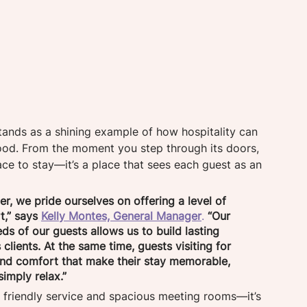
stands as a shining example of how hospitality can 
good. From the moment you step through its doors, 
lace to stay—it’s a place that sees each guest as an 
r, we pride ourselves on offering a level of 
t,” says
Kelly Montes, General Manager
.
“Our 
s of our guests allows us to build lasting 
 clients. At the same time, guests visiting for 
and comfort that make their stay memorable, 
imply relax.” 
 friendly service and spacious meeting rooms—it’s 