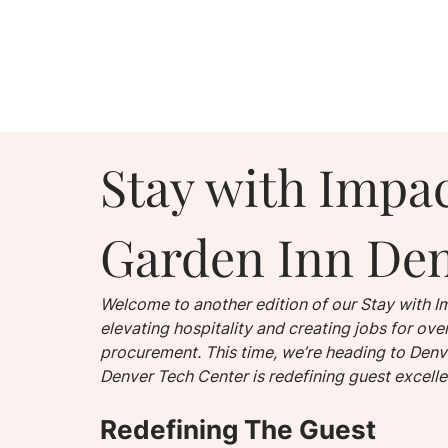
Stay with Impac
Garden Inn Den
Welcome to another edition of our Stay with Im
elevating hospitality and creating jobs for o
procurement. This time, we’re heading to Denve
Denver Tech Center is redefining guest excell
Redefining The Guest 