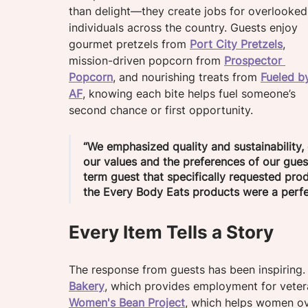
than delight—they create jobs for overlooked
individuals across the country. Guests enjoy 
gourmet pretzels from 
Port City Pretzels
, 
mission-driven popcorn from 
Prospector 
Popcorn
, and nourishing treats from 
Fueled b
AF
, knowing each bite helps fuel someone’s 
second chance or first opportunity.
“We emphasized quality and sustainability, 
our values and the preferences of our gues
term guest that specifically requested pro
the Every Body Eats products were a perfec
Every Item Tells a Story
The response from guests has been inspiring
Bakery
, which provides employment for veteran
Women's Bean Project
, which helps women ov