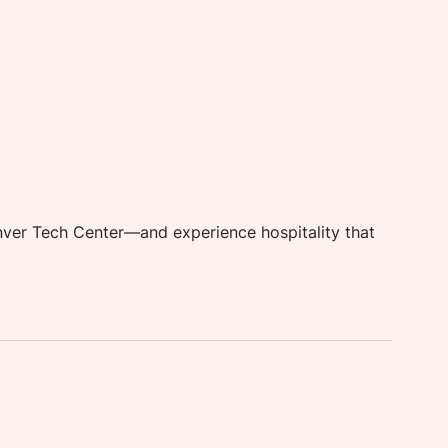
 
nver Tech Center—and experience hospitality that 