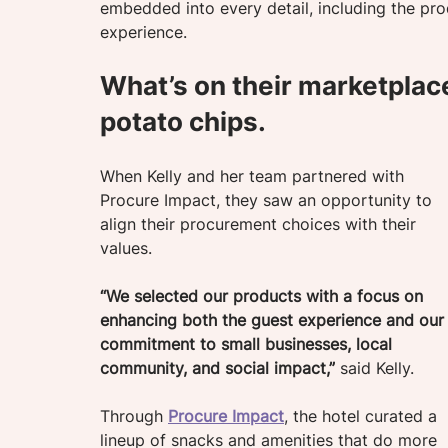
embedded into every detail, including the pro
experience.
What’s on their marketplac
potato chips.
When Kelly and her team partnered with 
Procure Impact, they saw an opportunity to 
align their procurement choices with their 
values. 
“We selected our products with a focus on 
enhancing both the guest experience and our
commitment to small businesses, local 
community, and social impact,”
 said Kelly.
Through 
Procure Impact
, the hotel curated a 
lineup of snacks and amenities that do more 