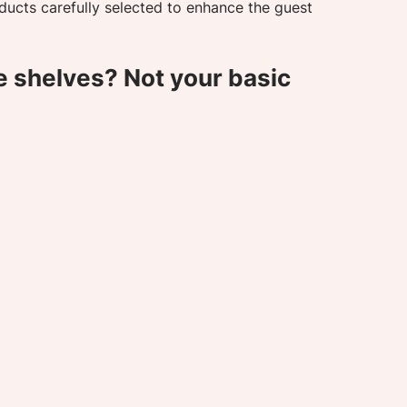
ducts carefully selected to enhance the guest 
e shelves? Not your basic 
 