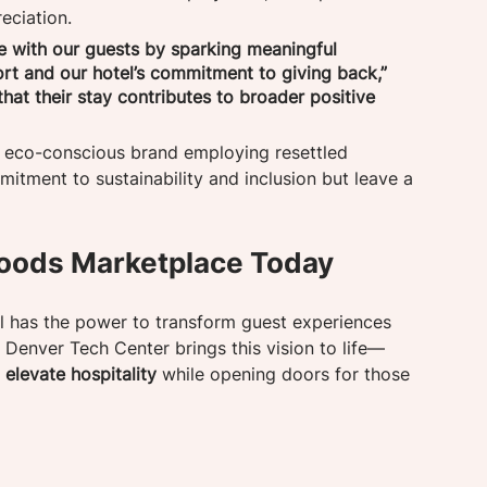
eciation.
e with our guests by sparking meaningful 
rt and our hotel’s commitment to giving back,” 
at their stay contributes to broader positive 
n eco-conscious brand employing resettled 
mitment to sustainability and inclusion but leave a 
oods Marketplace Today
el has the power to transform guest experiences 
 Denver Tech Center brings this vision to life—
elevate hospitality
 while opening doors for those 