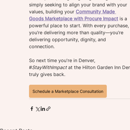
simply seeking to align your brand with your 
values, building your 
Community Made 
Goods Marketplace with Procure Impact
is a 
powerful place to start. With every purchase,
you’re delivering more than quality—you’re 
delivering opportunity, dignity, and 
connection.
So next time you're in Denver
, 
#
StayWithImpact
at the Hilton Garden Inn De
truly gives back.
Schedule a Marketplace Consultation