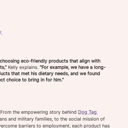
 
y 
choosing eco-friendly products that align with 
ts,”
 Kelly explains. 
“For example, we have a long-
ducts that met his dietary needs, and we found 
t choice to bring in for him.”
. From the empowering story behind 
Dog Tag 
s and military families, to the social mission of 
ercome barriers to employment, each product has 