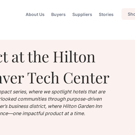
Sho
About Us
Buyers
Suppliers
Stories
t at the Hilton
ver Tech Center
pact series, where we spotlight hotels that are 
verlooked communities through purpose-driven 
r’s business district, where Hilton Garden Inn 
ence—one impactful product at a time.