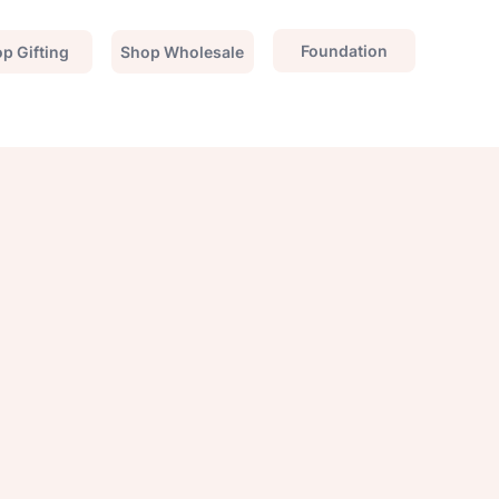
Foundation
p Gifting
Shop Wholesale