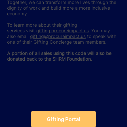
Together, we can transform more lives through the
dignity of work and build more a more inclusive
economy.
To learn more about their gifting
services visit
gifting.procureimpact.us
. You may
also email
gifting@procureimpact.us
to speak with
one of their Gifting Concierge team members.
A portion of all sales using this code will also be
donated back to the SHRM Foundation.
Gifting Portal