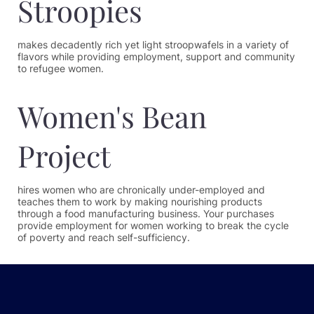
Stroopies
makes decadently rich yet light stroopwafels in a variety of
flavors while providing employment, support and community
to refugee women.
Women's Bean
Project
hires women who are chronically under-employed and
teaches them to work by making nourishing products
through a food manufacturing business. Your purchases
provide employment for women working to break the cycle
of poverty and reach self-sufficiency.