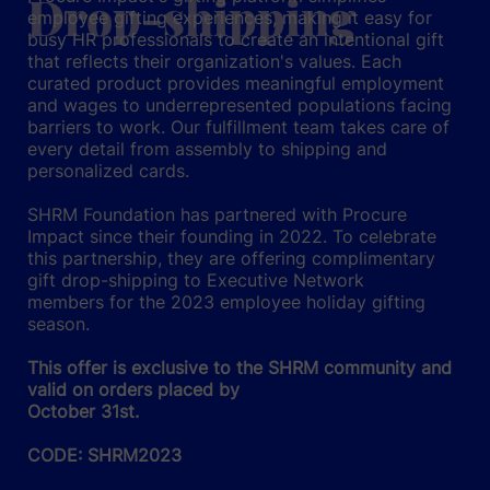
Drop-shipping
employee gifting experiences, making it easy for
busy HR professionals to create an intentional gift
that reflects their organization's values. Each
curated product provides meaningful employment
and wages to underrepresented populations facing
barriers to work. Our fulfillment team takes care of
every detail from assembly to shipping and
personalized cards.
SHRM Foundation has partnered with Procure
Impact since their founding in 2022. To celebrate
this partnership, they are offering complimentary
gift drop-shipping to Executive Network
members for the 2023 employee holiday gifting
season.
This offer is exclusive to the SHRM community and
valid on orders placed by
October 31st.
CODE: SHRM2023