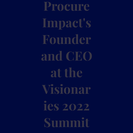
Procure
Impact's
Founder
and CEO
at the
Visionar
ies 2022
Summit