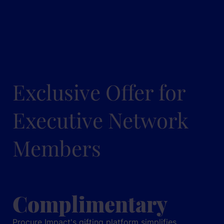
Exclusive Offer for
Executive Network
Members
Complimentary
Procure Impact's gifting platform simplifies