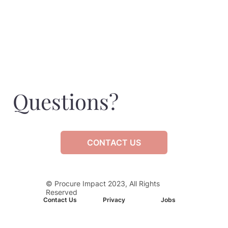
Questions?
CONTACT US
© Procure Impact 2023, All Rights
Reserved
Contact Us
Privacy
Jobs