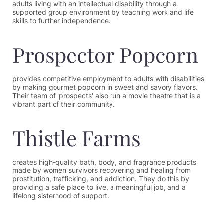
adults living with an intellectual disability through a
supported group environment by teaching work and life
skills to further independence.
Prospector Popcorn
provides competitive employment to adults with disabilities
by making gourmet popcorn in sweet and savory flavors.
Their team of 'prospects' also run a movie theatre that is a
vibrant part of their community.
Thistle Farms
creates high-quality bath, body, and fragrance products
made by women survivors recovering and healing from
prostitution, trafficking, and addiction. They do this by
providing a safe place to live, a meaningful job, and a
lifelong sisterhood of support.