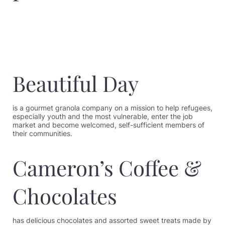
Beautiful Day
is a gourmet granola company on a mission to help refugees,
especially youth and the most vulnerable, enter the job
market and become welcomed, self-sufficient members of
their communities.
Cameron’s Coffee &
Chocolates
has delicious chocolates and assorted sweet treats made by