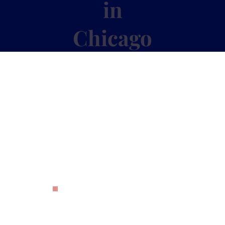
in
Chicago