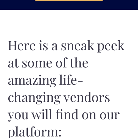
Here is a sneak peek
at some of the
amazing life-
changing vendors
you will find on our
platform: