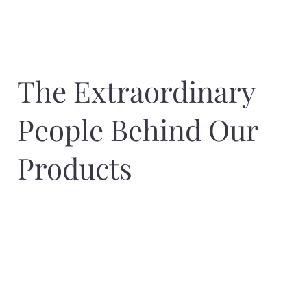
The Extraordinary
People Behind Our
Products